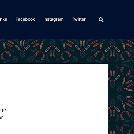
inks
Facebook
Instagram
Twitter
rge
or