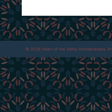
© 2026 Heart of the Valley Homebrewers. P