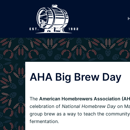
Skip
to
content
AHA Big Brew Day
The
American Homebrewers Association (AH
celebration of
National Homebrew Day
on May
group brew as a way to teach the community 
fermentation.