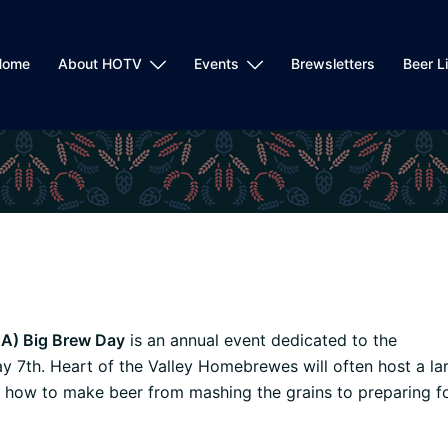
Home
About HOTV
Events
Brewsletters
Beer L
A) Big Brew Day
is an annual event dedicated to the
 7th. Heart of the Valley Homebrewes will often host a la
how to make beer from mashing the grains to preparing f