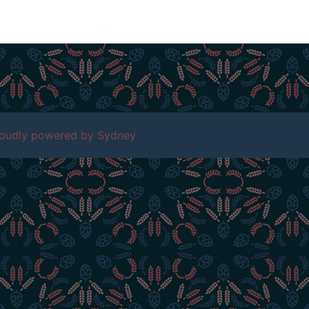
roudly powered by
Sydney